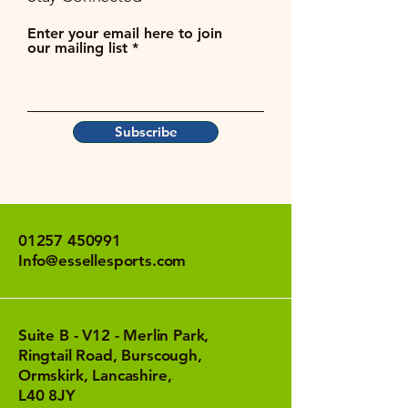
Enter your email here to join
our mailing list
Subscribe
01257 450991
Info@essellesports.com
Suite B - V12 - Merlin Park,
Ringtail Road, Burscough,
Ormskirk, Lancashire,
L40 8JY