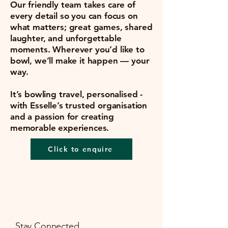
Our friendly team takes care of
every detail so you can focus on
what matters; great games, shared
laughter, and unforgettable
moments. Wherever you’d like to
bowl, we’ll make it happen — your
way.
It’s bowling travel, personalised -
with Esselle’s trusted organisation
and a passion for creating
memorable experiences.
Click to enquire
Esselle Bowling
Stay Connected