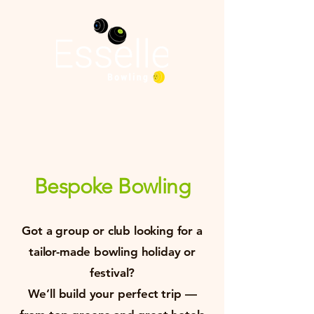
Bespoke Bowling
Got a group or club looking for a
tailor-made bowling holiday or
festival?
We’ll build your perfect trip —