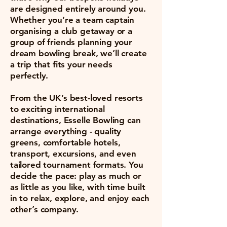
are designed entirely around you.
Whether you’re a team captain
organising a club getaway or a
group of friends planning your
dream bowling break, we’ll create
a trip that fits your needs
perfectly.
From the UK’s best-loved resorts
to exciting international
destinations, Esselle Bowling can
arrange everything - quality
greens, comfortable hotels,
transport, excursions, and even
tailored tournament formats. You
decide the pace: play as much or
as little as you like, with time built
in to relax, explore, and enjoy each
other’s company.