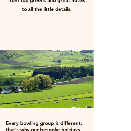
from top greens and great hotels
to all the little details.
Every bowling group is different,
that’s why our bespoke holidays