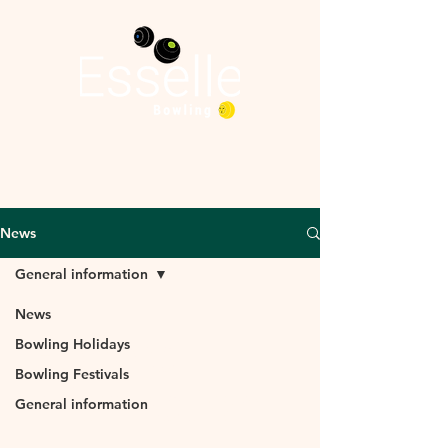
News
General information
News
General
Bowling Holidays
Bowling Festivals
information
General information