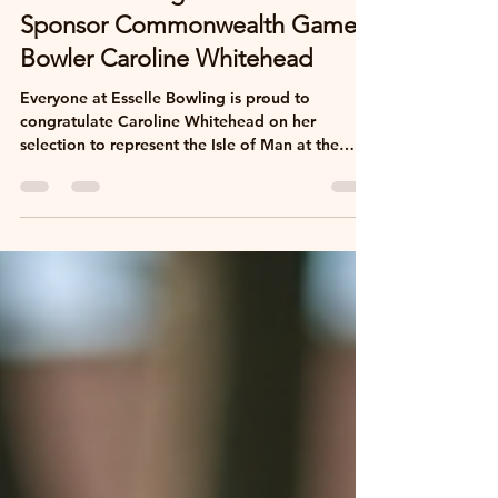
Esselle Bowling Proud to
Sponsor Commonwealth Games
Bowler Caroline Whitehead
Everyone at Esselle Bowling is proud to
congratulate Caroline Whitehead on her
selection to represent the Isle of Man at the
2026 Commonwealth Games in Glasgow. As a
valued supporter of our bowling holidays, we're
delighted to sponsor Caroline and wish her
every success throughout the tournament.