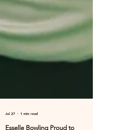
Jul 27
1 min read