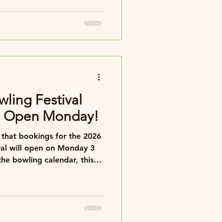
wling Festival
s Open Monday!
that bookings for the 2026
ival will open on Monday 3
val combines top-class
d the famous Blackpool
stic week of bowling and
ortable rooms, friendly