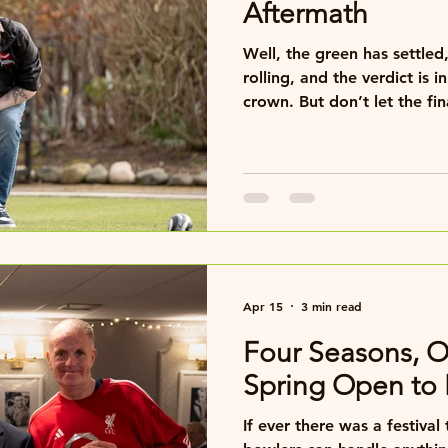
Aftermath
Well, the green has settle
rolling, and the verdict is in… Aaron has retaine
crown. But don’t let the final result fool you — this
was no repeat of last year’
Oh no. This time, we had a
Apr 15
3 min read
Four Seasons, 
Spring Open t
If ever there was a festiva