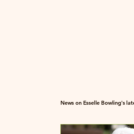
Bowli
Festiv
News on Esselle Bowling's late