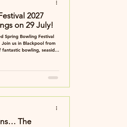
Festival 2027
ngs on 29 July!
d Spring Bowling Festival
 Join us in Blackpool from
 fantastic bowling, seaside
any.
tans… The