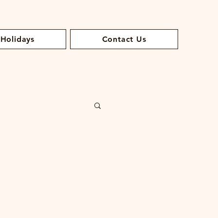
 Holidays
Contact Us