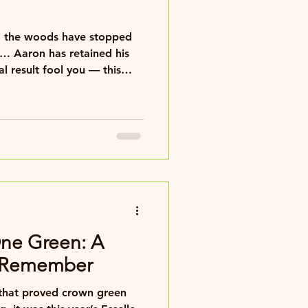
d, the woods have stopped
d his
s comfortable 11–3 victory.
 contest on our hands.
One Green: A
o Remember
l that proved crown green