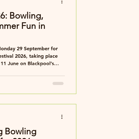
26: Bowling,
mmer Fun in
estival 2026, taking place
 11 June on Blackpool’s
g Bowling