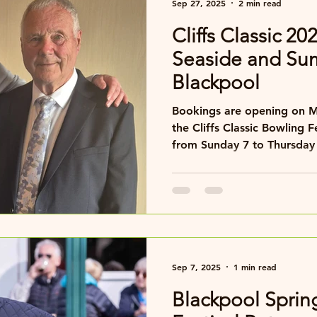
Sep 27, 2025
2 min read
Cliffs Classic 20
Seaside and Su
Blackpool
Bookings are opening on Monday 29 September for
the Cliffs Classic Bowling F
from Sunday 7 to Thursday
famous seafront.
Sep 7, 2025
1 min read
Blackpool Sprin