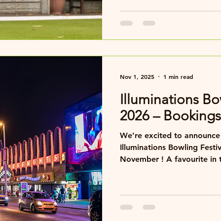
Nov 1, 2025
1 min read
Illuminations Bo
2026 – Booking
We’re excited to announce 
Illuminations Bowling Fest
November ! A favourite in the bowling calendar, this
friendly and sociable festi
greens, great company, an
seafront lights for a fanta
seaside fun. Our main base will once again be the
Cliffs Hotel, offering comf