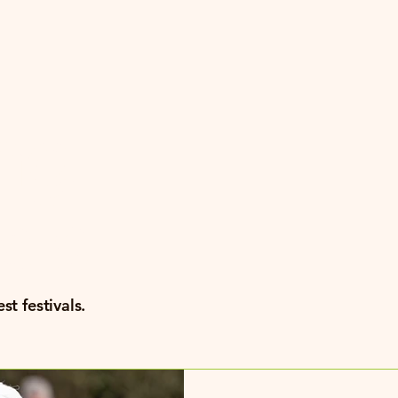
ng
als
st festivals.