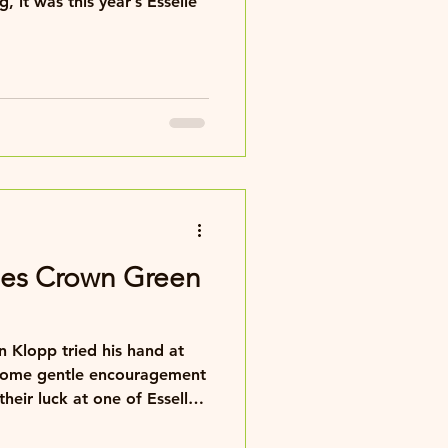
 it was this year’s Esselle
ies Crown Green
 Klopp tried his hand at
some gentle encouragement
heir luck at one of Esselle's