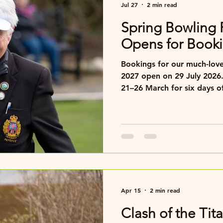
Jul 27
2 min read
Spring Bowling 
Opens for Booki
Bookings for our much-love
2027 open on 29 July 2026.
21–26 March for six days of
hospitality and great comp
Apr 15
2 min read
Clash of the Ti