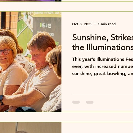
hospitality, nightly entertai
meetings and
Oct 8, 2025
1 min read
Sunshine, Strike
the Illumination
This year’s Illuminations Fe
ever, with increased number
sunshine, great bowling, an
weather couldn’t have bee
us all week, making play an
pleasure.