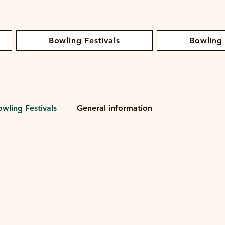
Bowling Festivals
Bowling
owling Festivals
General information