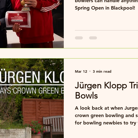
bowlers can handle anything,
Spring Open in Blackpool!
Mar 12
3 min read
Jürgen Klopp Tr
Bowls
A look back at when Jurgen
crown green bowling and 
for bowling newbies to try t
bowling festivals.