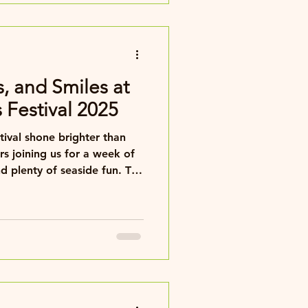
nment, and all festival
s, and Smiles at
s Festival 2025
stival shone brighter than
s joining us for a week of
d plenty of seaside fun. The
n better — the sun graced
d spectating a real