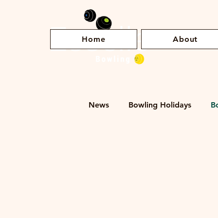
Home
About
News
Bowling Holidays
B